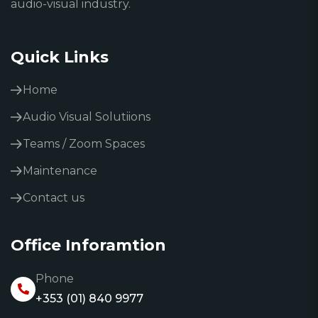
audio-visual industry.
Quick Links
Home
Audio Visual Solutiions
Teams / Zoom Spaces
Maintenance
Contact us
Office Inforamtion
Phone
+353 (01) 840 9977