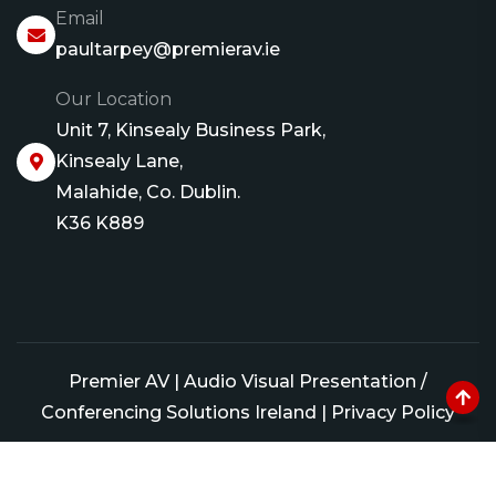
Email
paultarpey@premierav.ie
Our Location
Unit 7, Kinsealy Business Park,
Kinsealy Lane,
Malahide, Co. Dublin.
K36 K889
Premier AV | Audio Visual Presentation /
Conferencing Solutions Ireland
|
Privacy Policy
Website by Conor Murray Design