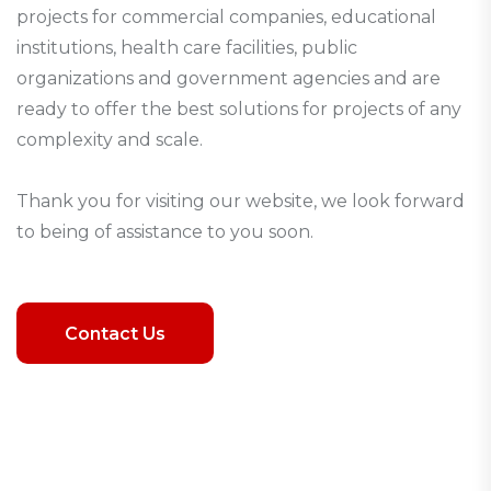
projects for commercial companies, educational
institutions, health care facilities, public
organizations and government agencies and are
ready to offer the best solutions for projects of any
complexity and scale.
Thank you for visiting our website, we look forward
to being of assistance to you soon.