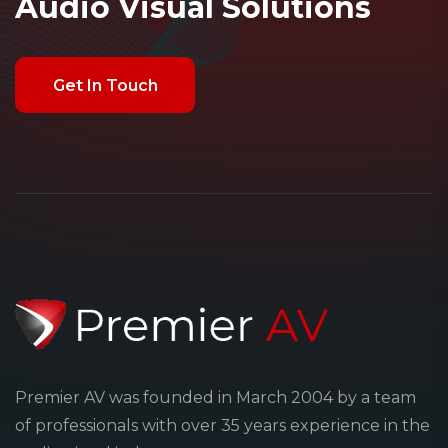
Audio Visual Solutions
Premier AV was founded in March 2004 by a team
of professionals with over 35 years experience in the