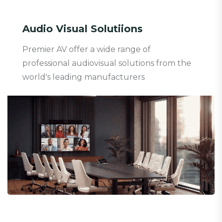
Audio Visual Solutiions
Premier AV offer a wide range of
professional audiovisual solutions from the
world's leading manufacturers