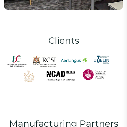
C
l
i
e
n
t
s
M
a
n
u
f
a
c
t
u
r
i
n
g
P
a
r
t
n
e
r
s