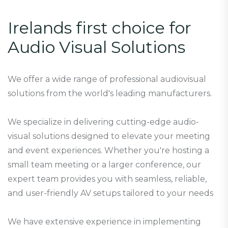
I
r
e
l
a
n
d
s
f
i
r
s
t
c
h
o
i
c
e
f
o
r
A
u
d
i
o
V
i
s
u
a
l
S
o
l
u
t
i
o
n
s
We offer a wide range of professional audiovisual
solutions from the world's leading manufacturers.
We specialize in delivering cutting-edge audio-
visual solutions designed to elevate your meeting
and event experiences. Whether you're hosting a
small team meeting or a larger conference, our
expert team provides you with seamless, reliable,
and user-friendly AV setups tailored to your needs
We have extensive experience in implementing