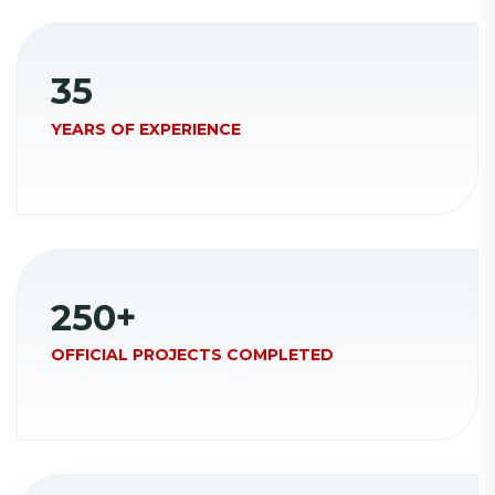
35
YEARS OF EXPERIENCE
250
+
OFFICIAL PROJECTS COMPLETED