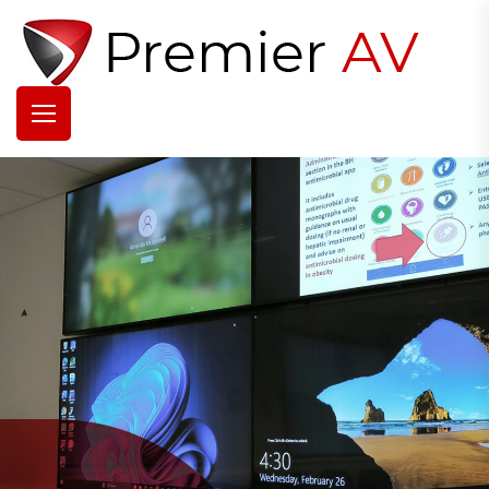
Over 35 Years
Experience