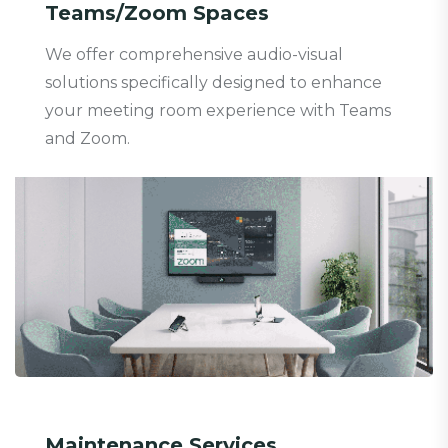
Teams/Zoom Spaces
We offer comprehensive audio-visual
solutions specifically designed to enhance
your meeting room experience with Teams
and Zoom.
Maintenance Services