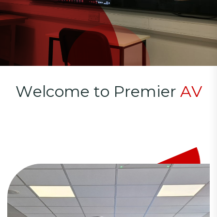
W
e
l
c
o
m
e
t
o
P
r
e
m
i
e
r
A
V