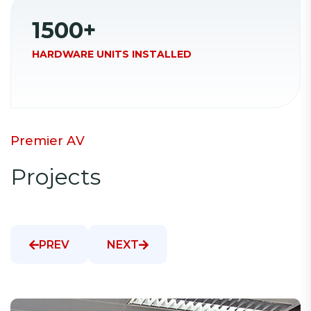
1500
+
HARDWARE UNITS INSTALLED
P
r
e
m
i
e
r
A
V
P
r
o
j
e
c
t
s