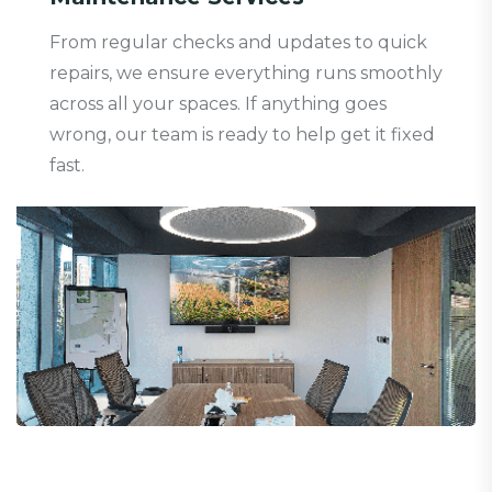
From regular checks and updates to quick
repairs, we ensure everything runs smoothly
across all your spaces. If anything goes
wrong, our team is ready to help get it fixed
fast.