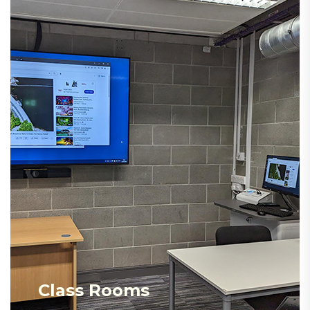
Class Rooms