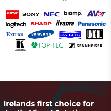
Irelands first choice for